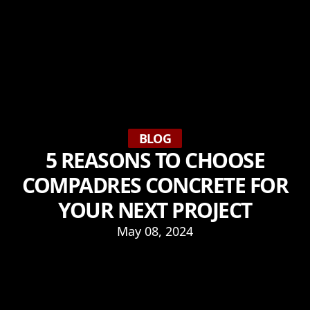
BLOG
5 REASONS TO CHOOSE
COMPADRES CONCRETE FOR
YOUR NEXT PROJECT
May 08, 2024