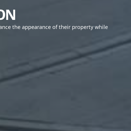
ION
ance the appearance of their property while