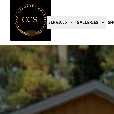
SERVICES
HOME
GALLERIES
SH