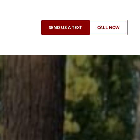
SEND US A TEXT
CALL NOW