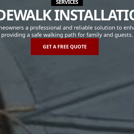
SERVICES
DEWALK INSTALLAT
omeowners a professional and reliable solution to enh
providing a safe walking path for family and guests.
GET A FREE QUOTE