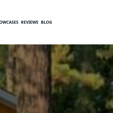
OWCASES
REVIEWS
BLOG