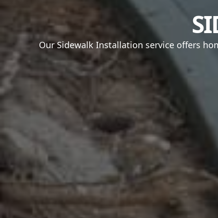
SI
Our Sidewalk Installation service offers h