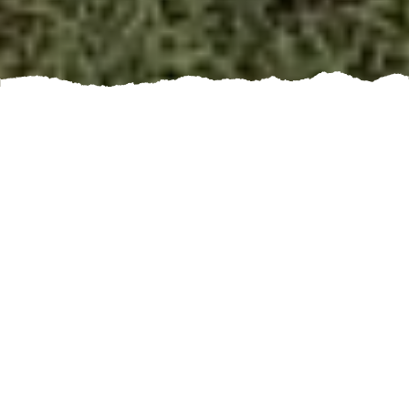
When it comes to construction and remodeling
projects, there is one essential element that often
goes unnoticed but plays a crucial role in the overall
outcome - concrete. Whether you're building a new
driveway, patio, or even a foundation for your home,