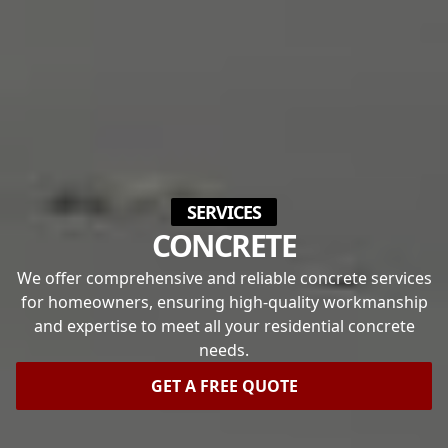
SERVICES
CONCRETE
We offer comprehensive and reliable concrete services
for homeowners, ensuring high-quality workmanship
and expertise to meet all your residential concrete
needs.
GET A FREE QUOTE