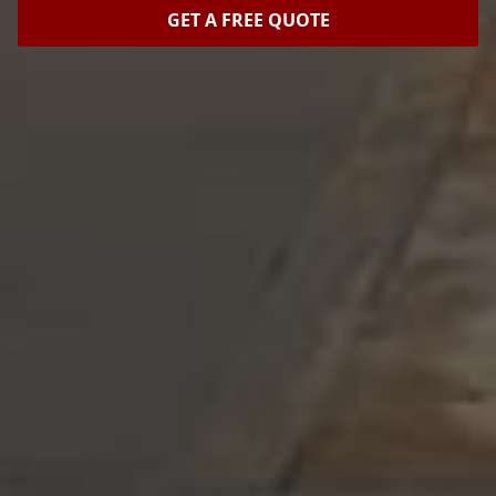
GET A FREE QUOTE