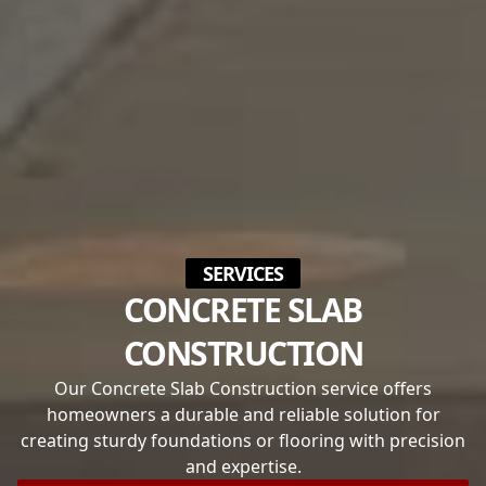
SERVICES
CONCRETE SLAB
CONSTRUCTION
Our Concrete Slab Construction service offers
homeowners a durable and reliable solution for
creating sturdy foundations or flooring with precision
and expertise.