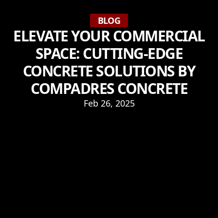
BLOG
ELEVATE YOUR COMMERCIAL
SPACE: CUTTING-EDGE
CONCRETE SOLUTIONS BY
COMPADRES CONCRETE
Feb 26, 2025