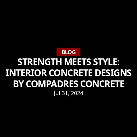
BLOG
STRENGTH MEETS STYLE:
INTERIOR CONCRETE DESIGNS
BY COMPADRES CONCRETE
Jul 31, 2024