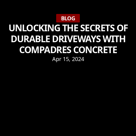
BLOG
UNLOCKING THE SECRETS OF
DURABLE DRIVEWAYS WITH
COMPADRES CONCRETE
Apr 15, 2024