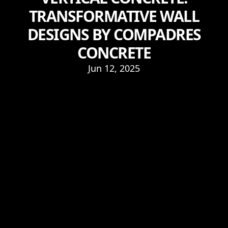
TRANSFORMATIVE WALL
DESIGNS BY COMPADRES
CONCRETE
Jun 12, 2025