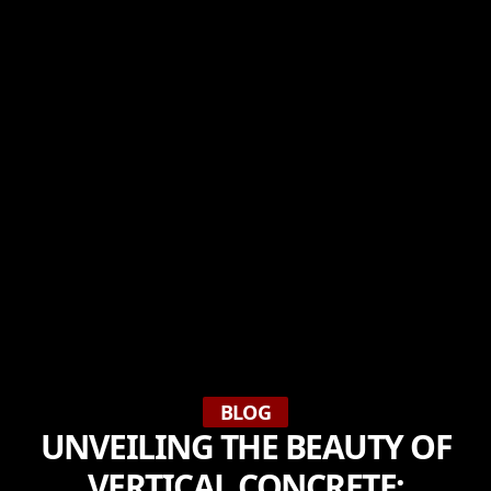
BLOG
UNVEILING THE BEAUTY OF
VERTICAL CONCRETE: